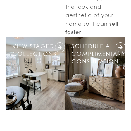
the look and
aesthetic of your
sell
home so it can
faster
.
VIEW STAGED
SCHEDULE A
COLLECTIONS
COMPLIMENTARY
CONSULTATION