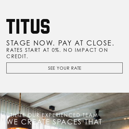
STAGE NOW. PAY AT CLOSE.
RATES START AT 0%. NO IMPACT ON
CREDIT.
SEE YOUR RATE
UTILIZE OUR EXPERIENCED TEAM
WE CREATE SPACES THAT