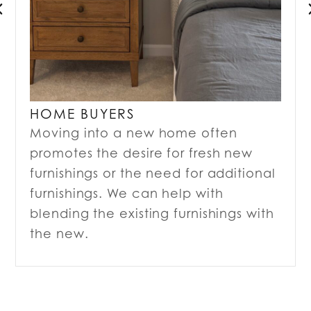
HOME BUYERS
Moving into a new home often
promotes the desire for fresh new
furnishings or the need for additional
furnishings. We can help with
blending the existing furnishings with
the new.