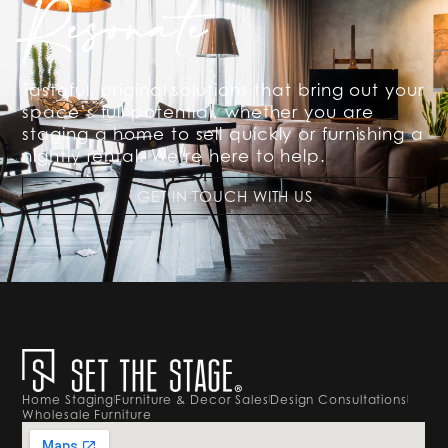
Resonate
Tasteful, original solutions that bring out your
space’s full potential, whether you are
staging a home to sell quickly or furnishing a
nightly rental. We’re here to help.
GET IN TOUCH WITH US
Home Staging
Furniture & Decor Sales
Design Consultations
Wholesale Furniture