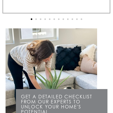
GET A DETAILED CHECKLIST
FROM OUR EXPERTS TO
UNLOCK YOUR HOME'S
POTENTIAL.