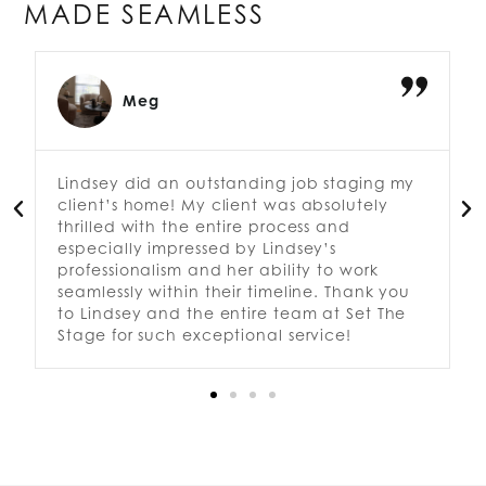
MADE SEAMLESS
Kimberly
Greg and his team did a fantastic job
staging my home for sale! He was able to
add the right touches to make the rooms
feel open and larger. It looks fabulous.
Definitely recommend Set the Stage!