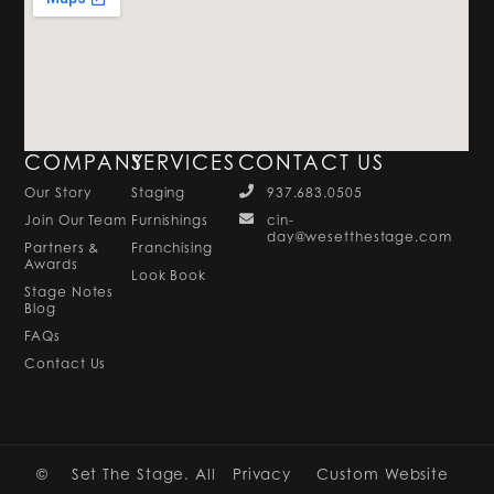
COMPANY
SERVICES
CONTACT US
Our Story
Staging
937.683.0505
Join Our Team
Furnishings
cin-
day@wesetthestage.com
Partners &
Franchising
Awards
Look Book
Stage Notes
Blog
FAQs
Contact Us
©
Set The Stage. All
Privacy
Custom Website