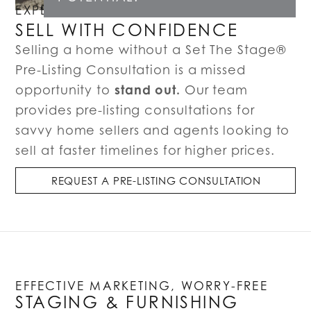
EXPERT LISTING CONSULTATIONS
SELL WITH CONFIDENCE
Selling a home without a Set The Stage®
Pre-Listing Consultation is a missed
stand out.
opportunity to
Our team
provides pre-listing consultations for
savvy home sellers and agents looking to
sell at faster timelines for higher prices.
REQUEST A PRE-LISTING CONSULTATION
EFFECTIVE MARKETING, WORRY-FREE
STAGING & FURNISHING