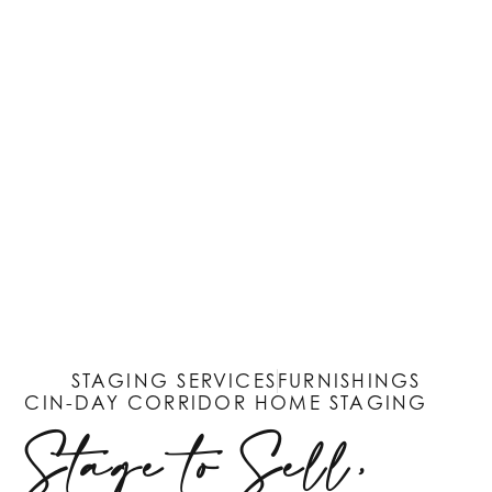
STAGING SERVICES
FURNISHINGS
CIN-DAY CORRIDOR HOME STAGING
Stage to Sell,