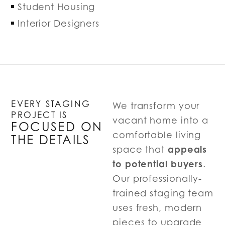
Student Housing
Interior Designers
EVERY STAGING
We transform your
PROJECT IS
vacant home into a
FOCUSED ON
comfortable living
THE DETAILS
appeals
space that
to potential buyers
.
Our professionally-
trained staging team
uses fresh, modern
pieces to upgrade