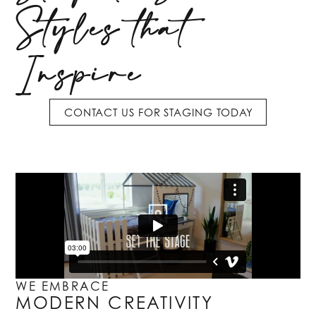
Styles that
Inspire
CONTACT US FOR STAGING TODAY
WE EMBRACE
MODERN CREATIVITY