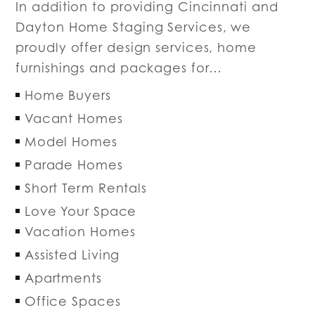
In addition to providing Cincinnati and
Dayton Home Staging Services, we
proudly offer design services, home
furnishings and packages for…
Home Buyers
Vacant Homes
Model Homes
Parade Homes
Short Term Rentals
Love Your Space
Vacation Homes
Assisted Living
Apartments
Office Spaces