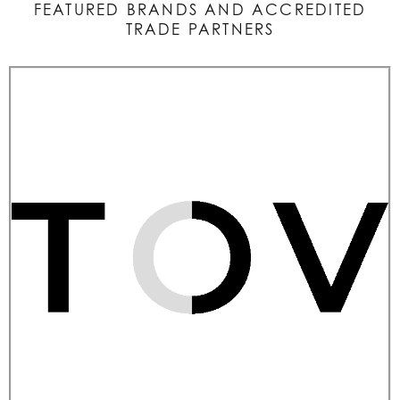
FEATURED BRANDS AND ACCREDITED
TRADE PARTNERS