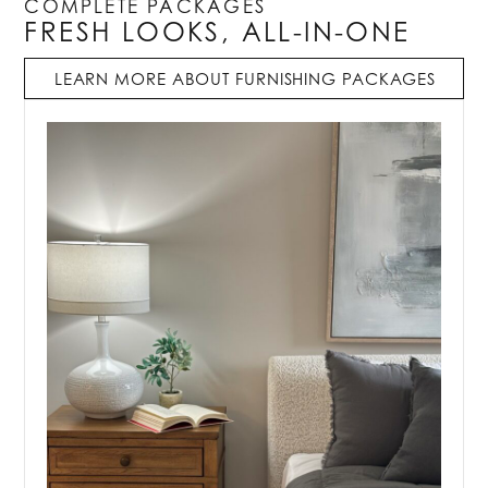
COMPLETE PACKAGES
FRESH LOOKS, ALL-IN-ONE
LEARN MORE ABOUT FURNISHING PACKAGES