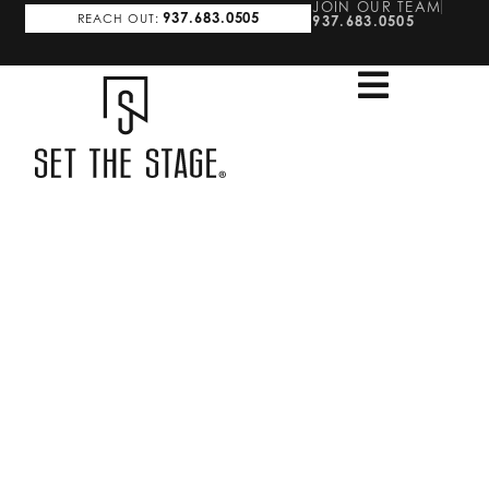
JOIN OUR TEAM
937.683.0505
REACH OUT:
937.683.0505